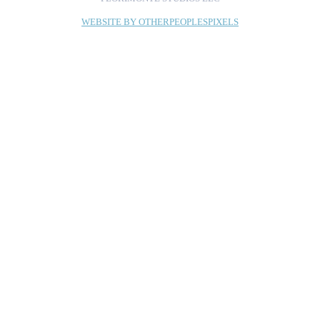
WEBSITE BY OTHERPEOPLESPIXELS