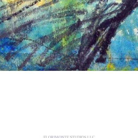
FLORIMONTE STUDIOS LLC