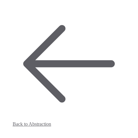
Back to Abstraction