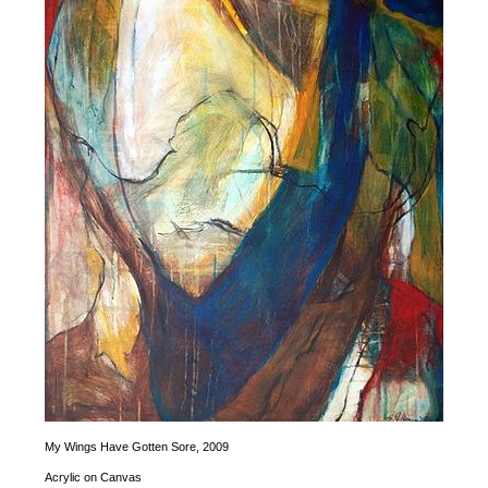
My Wings Have Gotten Sore,
2009
Acrylic on Canvas